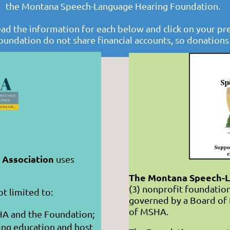
the Montana Speech-Language Hearing Foundation.
ead the information for each below and click on your pr
oundation do not share financial accounts, so donation
Association
uses
The Montana Speech-L
(3) nonprofit foundation
ot limited to:
governed by a Board of 
of MSHA.
HA and the Foundation;
ing education and host