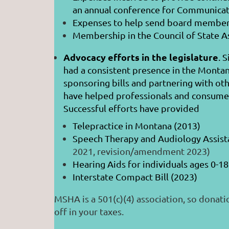
an annual conference for Communicat
Expenses to help send board member
Membership in the Council of State A
Advocacy efforts in the legislature
. 
had a consistent presence in the Montan
sponsoring bills and partnering with oth
have helped professionals and consumer
Successful efforts have provided
Telepractice in Montana (2013)
Speech Therapy and Audiology
2021, revision/amendment 2023)
Hearing Aids for individuals ages 0-18
Interstate Compact Bill (2023)
MSHA is a 501(c)(4) association, so donati
off in your taxes.