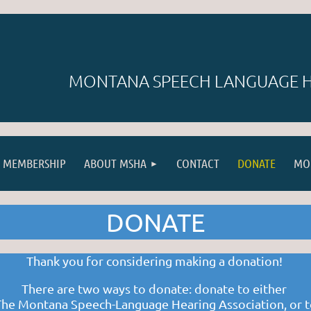
MONTANA SPEECH LANGUAGE H
MEMBERSHIP
ABOUT MSHA
CONTACT
DONATE
MO
DONATE
Thank you for considering making a donation!
There are two ways to donate: donate to either
The
Montana Speech-Language Hearing Association
,
or 