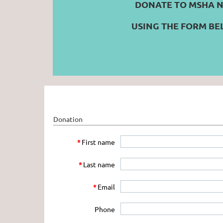
DONATE TO MSHA 
USING THE FORM B
Donation
*
First name
*
Last name
*
Email
Phone