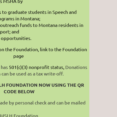
ts MSHA by
s to graduate students in Speech and
rograms in Montana;
outreach funds to Montana residents in
port; and
l opportunities.
n the Foundation, link to the Foundation
page
 has
501(c)(3) nonprofit status,
Donations
can be used as a tax write-off.
LH FOUNDATION NOW USING THE QR
CODE BELOW
ade by personal check and can be mailed
MSLH Foundation