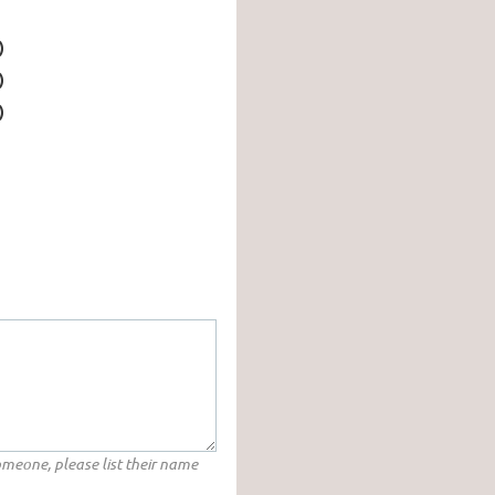
)
)
)
someone, please list their name