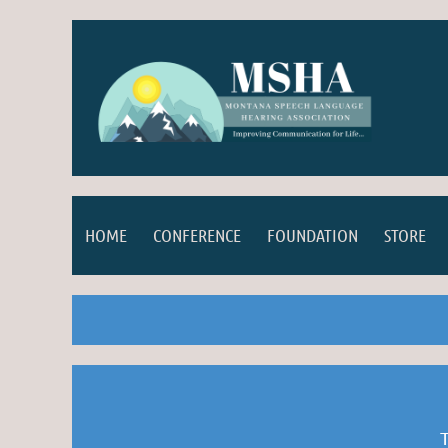
HOME
CONFERENCE
FOUNDATION
STORE