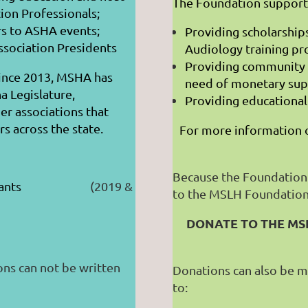
The Foundation suppor
ion Professionals;
s to ASHA events;
Providing scholarship
ssociation Presidents
Audiology training p
Providing community 
Since 2013, MSHA has
need of monetary sup
a Legislature,
Providing educationa
er associations that
s across the state.
For more information o
Because the Foundation
 Assistants
(2019 &
to the MSLH Foundation 
DONATE TO THE MS
ons can not be written
Donations can also be m
to: