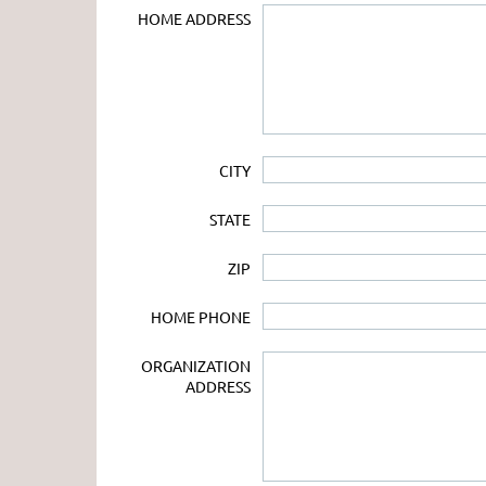
HOME ADDRESS
CITY
STATE
ZIP
HOME PHONE
ORGANIZATION
ADDRESS