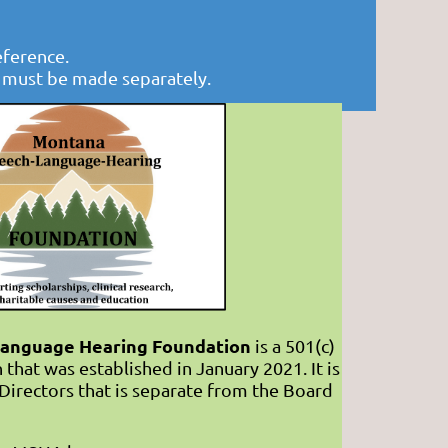
eference.
s must be made separately.
anguage Hearing Foundation
is a 501(c)
 that was established in January 2021. It is
Directors that is separate from the Board