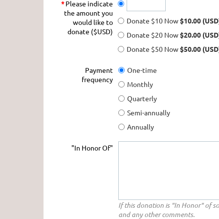
*
Please indicate
the amount you
Donate $10 Now
$10.00 (USD
would like to
donate ($USD)
Donate $20 Now
$20.00 (USD
Donate $50 Now
$50.00 (USD
Payment
One-time
frequency
Monthly
Quarterly
Semi-annually
Annually
"In Honor Of"
If this donation is "In Honor" of 
and any other comments.