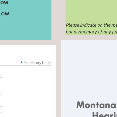
NOW
ELOW
Please indicate on the me
honor/memory of any par
*
Mandatory fields