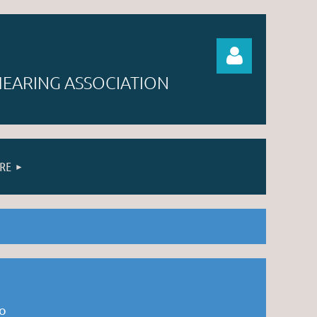
EARING ASSOCIATION
RE
Log in
to