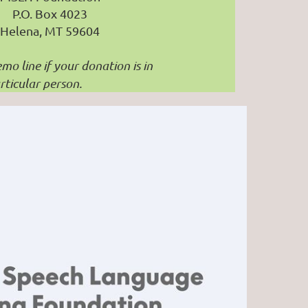
P.O. Box 4023
Helena, MT 59604
mo line if your donation is in
ticular person.