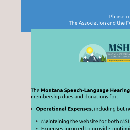
Please r
The Association and the F
Montana Speech-Language Hearing 
The
membership dues and donations for:
Operational Expenses
, including but n
Maintaining the website for both MS
Expenses incurred to provide continu