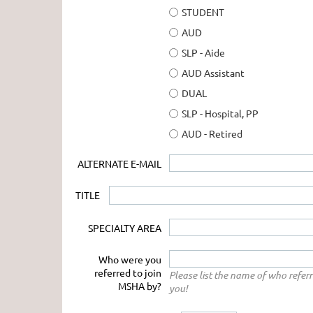
STUDENT
AUD
SLP - Aide
AUD Assistant
DUAL
SLP - Hospital, PP
AUD - Retired
ALTERNATE E-MAIL
TITLE
SPECIALTY AREA
Who were you
referred to join
Please list the name of who refer
MSHA by?
you!