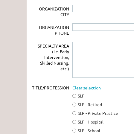
ORGANIZATION
CITY
ORGANIZATION
PHONE
SPECIALTY AREA
(i.e. Early
Intervention,
Skilled Nursing,
etc.)
TITLE/PROFESSION
Clear selection
SLP
SLP - Retired
SLP - Private Practice
SLP - Hospital
SLP - School