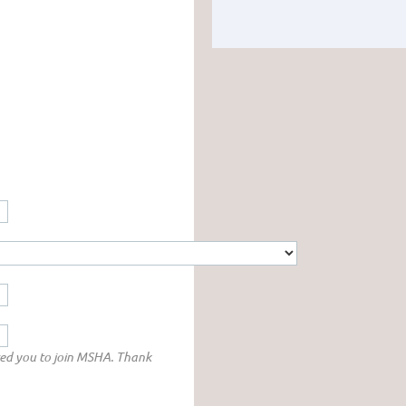
red you to join MSHA. Thank