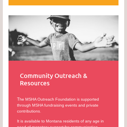
Community Outreach &
Resources
T
he MSHA Outreach Foundation is supported
through MSHA fundraising events and private
contributions.
It is available to Montana residents of any age in
need of monetary support for communication