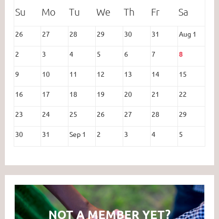
26
27
28
29
30
31
Aug 1
2
3
4
5
6
7
8
9
10
11
12
13
14
15
16
17
18
19
20
21
22
23
24
25
26
27
28
29
30
31
Sep 1
2
3
4
5
NOT A MEMBER YET?