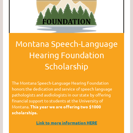
Montana Speech-Language
Hearing Foundation
Scholarship
The Montana Speech-Language Hearing Foundation
honors the dedication and service of speech language
pathologists and audiologists in our state by offering
financial support to students at the University of
Montana.
This year we are offering two $1000
scholarships.
Link to mor
e information HERE