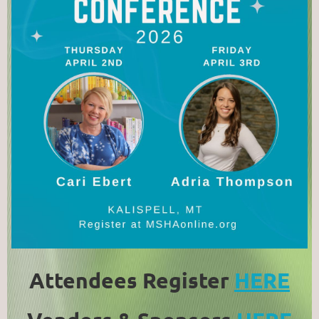
Attendees Register
HERE