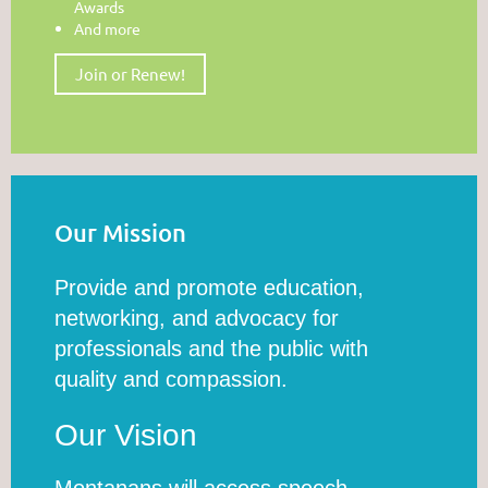
Awards
And more
Join or Renew!
Our Mission
Provide and promote education,
networking, and advocacy for
professionals and the public with
quality and compassion.
Our Vision
Montanans will access speech,