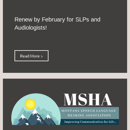
Renew by February for SLPs and
Audiologists!
Read More >