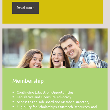
Read more
Membership
Continuing Education Opportunities
Legislative and Licensure Advocacy
Access to the Job Board and Member Directory
Eligibility for Scholarships, Outreach Resources, and