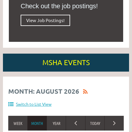
Check out the job postings!
View Job Postings!
MSHA EVENTS
MONTH: AUGUST 2026
Switch to List View