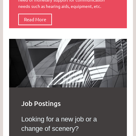
such as hearing aids, equipment, etc.
needs
Read More
Job Postings
Looking for a new job or a
change of scenery?