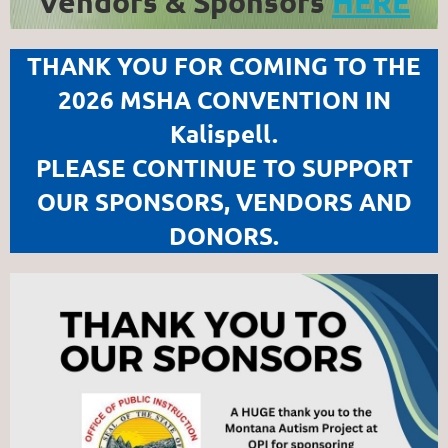
Vendors & Sponsors
HERE
THANK YOU FOR COMING TO THE
2026 MSHA CONVENTION IN
Kalispell.
PLEASE CONTINUE TO SUPPORT
OUR SPONSORS, VENDORS AND
DONORS.