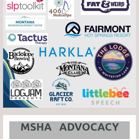
MSHA ADVOCACY