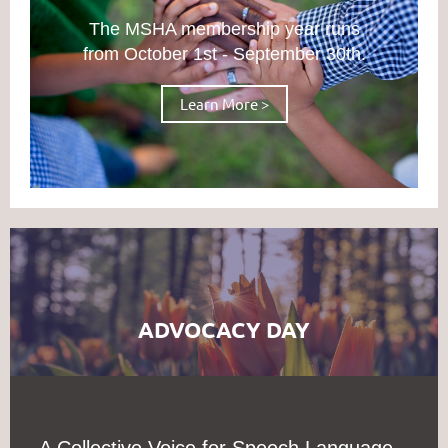
The MSHA membership year runs
from October 1st - September 30th.
Learn More >
ADVOCACY DAY
A Collective Voice for Speech Language