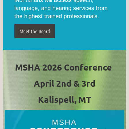
language, and hearing services from
the highest trained professionals.
Meet the Board
MSHA 2026 Conference
April 2nd & 3rd
Kalispell, MT