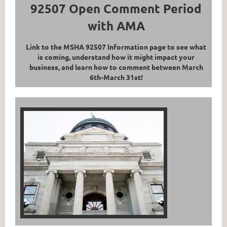
92507 Open Comment Period
with AMA
Link to the MSHA 92507 Information page to see what
is coming, understand how it might impact your
business, and learn how to comment between March
6th-March 31st!