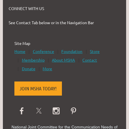
CONNECT WITH US
See Contact Tab below or in the Navigation Bar
Site Map
Home
Conference
Foundation
Store
Membership
About MSHA
Contact
Donate
More
JOIN MSHA TODAY!
National Joint Committee for the Communication Needs of