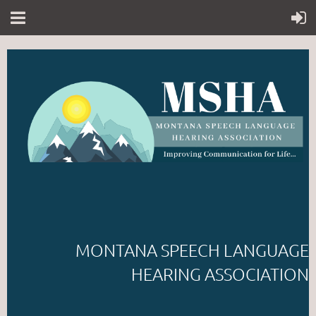
MONTANA SPEECH LANGUAGE
HEARING ASSOCIATION