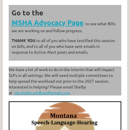
Go to the
MSHA Advocacy Page
to see what Bills
we are working on and follow progress.
THANK YOU
to all of you who have testified this session
on bills, and to all of you who have sent emails in
response to Action Alert posts and emails.
We have a lot of work to do in the interim that will impact
SLPs in all settings. We will need multiple committees to
help spread the workload out prior to the 2027 session.
Interested in helping? Please email Shelby
at
slp.shelby.midboe@gmail.com
.