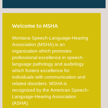
Welcome to MSHA
Montana Speech-Language-Hearing
Association (MSHA) is an
organization which promotes
professional excellence in speech-
language pathology and audiology
which fosters excellence for
individuals with communication and
related disorders. MSHA is
recognized by the American Speech-
Language-Hearing Association
(ASHA).