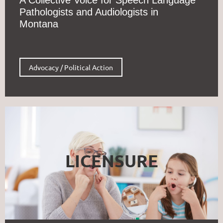
Pathologists and Audiologists in
Montana
Advocacy / Political Action
LICENSURE