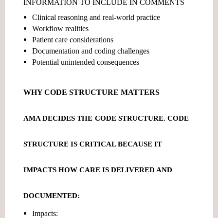
INFORMATION TO INCLUDE IN COMMENTS
Clinical reasoning and real-world practice
Workflow realities
Patient care considerations
Documentation and coding challenges
Potential unintended consequences
WHY CODE STRUCTURE MATTERS
AMA DECIDES THE
CODE STRUCTURE
. CODE
STRUCTURE IS CRITICAL BECAUSE IT
IMPACTS HOW CARE IS DELIVERED AND
DOCUMENTED:
Impacts: