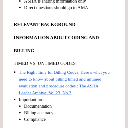
ASHA is sharing information only
Direct questions should go to AMA
RELEVANT BACKGROUND
INFORMATION ABOUT CODING AND
BILLING
TIMED VS. UNTIMED CODES
The Right Time for Billing Codes: Here’s what you
need to know about billing timed and untimed
evaluation and procedure codes.: The ASHA
Leader Archive: Vol 23, No 3
Important for:
Documentation
Billing accuracy
Compliance