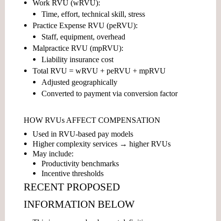
Work RVU (wRVU):
Time, effort, technical skill, stress
Practice Expense RVU (peRVU):
Staff, equipment, overhead
Malpractice RVU (mpRVU):
Liability insurance cost
Total RVU = wRVU + peRVU + mpRVU
Adjusted geographically
Converted to payment via conversion factor
HOW RVUs AFFECT COMPENSATION
Used in
RVU-based pay models
Higher complexity services → higher RVUs
May include:
Productivity benchmarks
Incentive thresholds
RECENT PROPOSED
INFORMATION BELOW