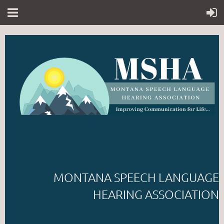
MONTANA SPEECH LANGUAGE
HEARING ASSOCIATION