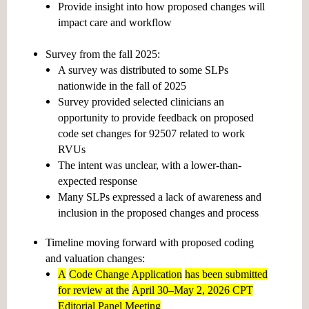
Provide insight into how proposed changes will
impact care and workflow
Survey from the fall 2025:
A survey was distributed to some SLPs
nationwide in the fall of 2025
Survey provided selected clinicians an
opportunity to provide feedback on proposed
code set changes for 92507 related to work
RVUs
The intent was unclear, with a lower-than-
expected response
Many SLPs expressed a lack of awareness and
inclusion in the proposed changes and process
Timeline moving forward with proposed coding
and valuation changes:
A
Code Change Application
has been submitted
for review at the
April 30–May 2, 2026 CPT
Editorial Panel Meeting