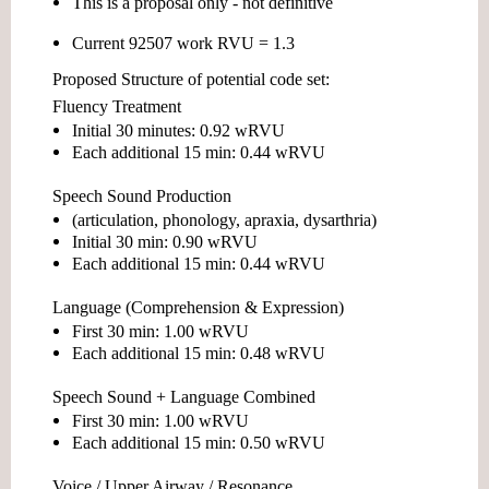
This is a proposal only - not definitive
Current
92507 work RVU = 1.3
Proposed Structure of potential code set:
Fluency Treatment
Initial 30 minutes:
0.92 wRVU
Each additional 15 min:
0.44 wRVU
Speech Sound Production
(articulation, phonology, apraxia, dysarthria)
Initial 30 min:
0.90 wRVU
Each additional 15 min:
0.44 wRVU
Language (Comprehension & Expression)
First 30 min:
1.00 wRVU
Each additional 15 min:
0.48 wRVU
Speech Sound + Language Combined
First 30 min:
1.00 wRVU
Each additional 15 min:
0.50 wRVU
Voice / Upper Airway / Resonance