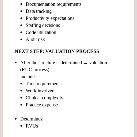
Documentation requirements
Data tracking
Productivity expectations
Staffing decisions
Code utilization
Audit risk
NEXT STEP: VALUATION PROCESS
After the structure is determined →
valuation
(RUC process)
Includes:
Time requirements
Work involved
Clinical complexity
Practice expense
Determines:
RVUs