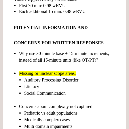
First 30 min:
0.98 wRVU
Each additional 15 min:
0.48 wRVU
POTENTIAL INFORMATION AND
CONCERNS FOR WRITTEN RESPONSES
Why use 30-minute base + 15-minute increments,
instead of all 15-minute units (like OT/PT)?
Missing or unclear scope areas:
Auditory Processing Disorder
Literacy
Social Communication
Concerns about
complexity not captured:
Pediatric vs adult populations
Medically complex cases
Multi-domain impairments