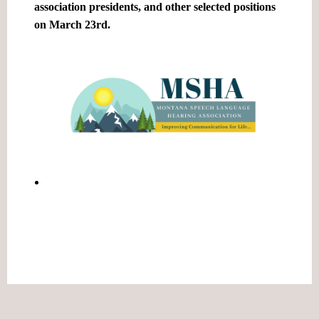
association presidents, and other selected positions
on March 23rd.