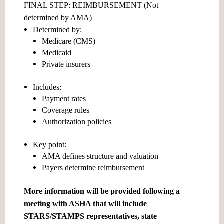
FINAL STEP: REIMBURSEMENT (Not
determined by AMA)
Determined by:
Medicare (CMS)
Medicaid
Private insurers
Includes:
Payment rates
Coverage rules
Authorization policies
Key point:
AMA defines structure and valuation
Payers determine reimbursement
More information will be provided following a
meeting with ASHA that will include
STARS/STAMPS representatives, state