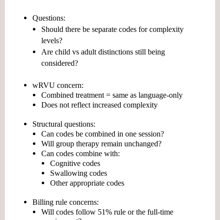
Questions:
Should there be
separate codes for complexity
levels?
Are child vs adult distinctions still being
considered?
wRVU concern:
Combined treatment = same as language-only
Does not reflect increased complexity
Structural questions:
Can codes be combined in one session?
Will group therapy remain unchanged?
Can codes combine with:
Cognitive codes
Swallowing codes
Other appropriate codes
Billing rule concerns:
Will codes follow
51% rule
or the full-time