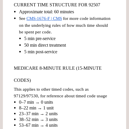
CURRENT TIME STRUCTURE FOR 92507
Approximate total:
60 minutes
See
CMS-1676-F | CMS
for more code information
on the underlying rules of how much time should
be spent per code.
5 min pre-service
50 min direct treatment
5 min post-service
MEDICARE 8-MINUTE RULE (15-MINUTE
CODES)
This applies to other timed codes, such as
97129/97530, for reference about timed code usage
0–7 min → 0 units
8–22 min → 1 unit
23–37 min → 2 units
38–52 min → 3 units
53–67 min → 4 units