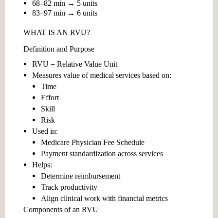
68–82 min → 5 units
83–97 min → 6 units
WHAT IS AN RVU?
Definition and Purpose
RVU =
Relative Value Unit
Measures value of medical services based on:
Time
Effort
Skill
Risk
Used in:
Medicare Physician Fee Schedule
Payment standardization across services
Helps:
Determine reimbursement
Track productivity
Align clinical work with financial metrics
Components of an RVU