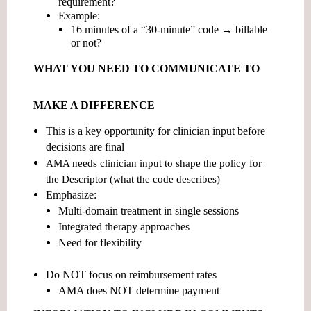
requirement?
Example:
16 minutes of a “30-minute” code → billable
or not?
WHAT YOU NEED TO COMMUNICATE TO
MAKE A DIFFERENCE
This is a
key opportunity for clinician input before
decisions are final
AMA needs clinician input to shape the policy for
the
Descriptor
(what the code describes)
Emphasize:
Multi-domain treatment in single sessions
Integrated therapy approaches
Need for flexibility
Do NOT focus on reimbursement rates
AMA does NOT determine payment