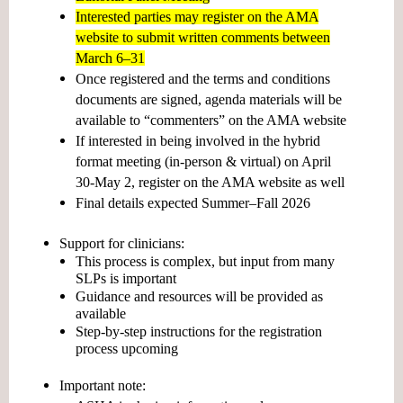
Interested parties may register on the AMA
website to submit written comments between
March 6–31
Once registered and the terms and conditions
documents are signed, agenda materials will be
available to “commenters” on the AMA website
If interested in being involved in the hybrid
format meeting (in-person & virtual) on April
30-May 2, register on the AMA website as well
Final details expected
Summer–Fall 2026
Support for clinicians:
This process is complex, but input from many
SLPs is important
Guidance and resources will be provided as
available
Step-by-step instructions for the registration
process upcoming
Important note: