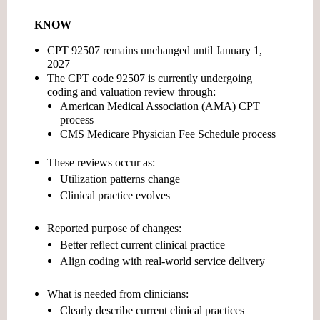
KNOW
CPT 92507 remains unchanged until January 1,
2027
The CPT code 92507 is currently undergoing
coding and valuation review
through:
American Medical Association (AMA) CPT
process
CMS Medicare Physician Fee Schedule process
These reviews occur as:
Utilization patterns change
Clinical practice evolves
Reported purpose of changes:
Better reflect current clinical practice
Align coding with real-world service delivery
What is needed from clinicians:
Clearly describe current clinical practices