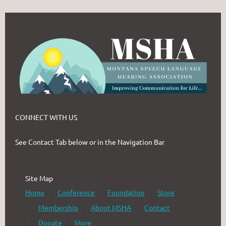
CONNECT WITH US
See Contact Tab below or in the Navigation Bar
Site Map
Home
Conference
Foundation
Store
Membership
About MSHA
Contact
Donate
More