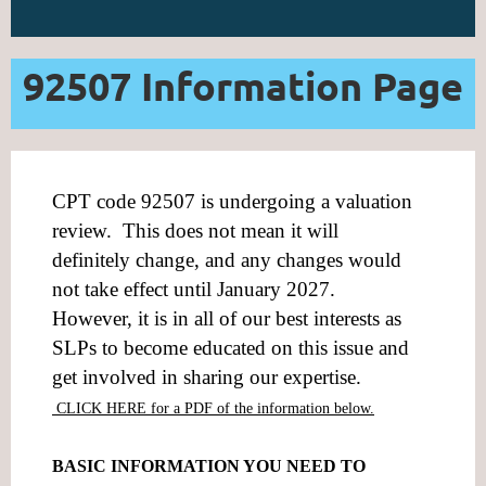
92507 Information Page
CPT code 92507 is undergoing a valuation
review. This does not mean it will
definitely change, and any changes would
not take effect until January 2027.
However, it is in all of our best interests as
SLPs to become educated on this issue and
get involved in sharing our expertise.
CLICK HERE for a PDF of the information below.
BASIC INFORMATION YOU NEED TO