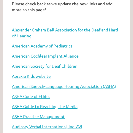
Please check back as we update the new links and add
more to this page!
Alexander Graham Bell Association for the Deaf and Hard
of Hearing
American Academy of Pediatrics
American Cochlear Implant Alliance
American Society for Deaf Children
Apraxia Kids website
American Speech-Language Hearing Association (ASHA)
ASHA Code of Ethics
ASHA Guide to Reaching the Media
ASHA Practice Management
Auditory-Verbal International, Inc. AVI