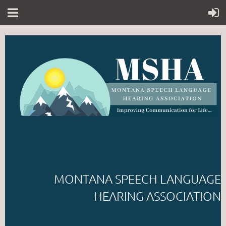
MONTANA SPEECH LANGUAGE
HEARING ASSOCIATION