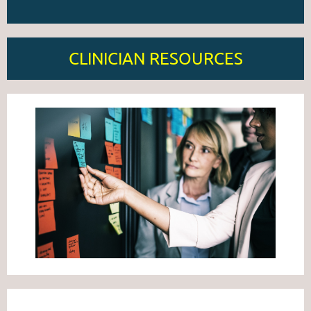
CLINICIAN RESOURCES