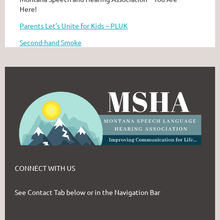
Here!
Parents Let’s Unite for Kids – PLUK
Second-hand Smoke
CONNECT WITH US
See Contact Tab below or in the Navigation Bar