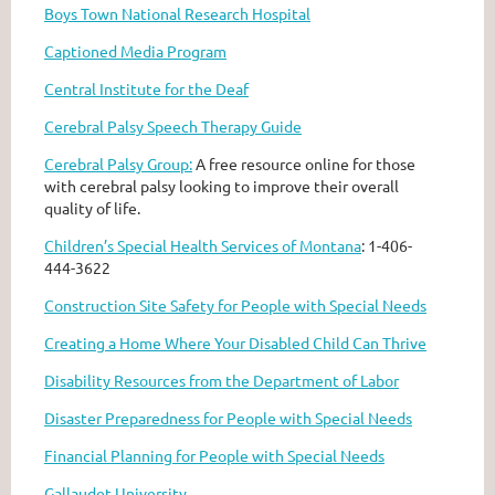
Boys Town National Research Hospital
Captioned Media Program
Central Institute for the Deaf
Cerebral Palsy Speech Therapy Guide
Cerebral Palsy Group:
A free resource online for those
with cerebral palsy looking to improve their overall
quality of life.
Children’s Special Health Services of Montana
: 1-406-
444-3622
Construction Site Safety for People with Special Needs
Creating a Home Where Your Disabled Child Can Thrive
Disability Resources from the Department of Labor
Disaster Preparedness for People with Special Needs
Financial Planning for People with Special Needs
Gallaudet University