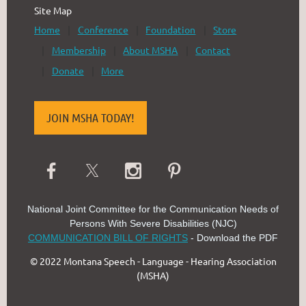
Site Map
Home
Conference
Foundation
Store
Membership
About MSHA
Contact
Donate
More
JOIN MSHA TODAY!
National Joint Committee for the Communication Needs of
Persons With Severe Disabilities (NJC)
COMMUNICATION BILL OF RIGHTS
- Download the PDF
© 2022 Montana Speech - Language - Hearing Association
(MSHA)