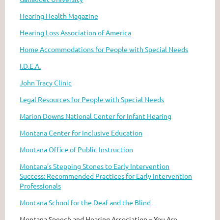
Hearing Health Magazine
Hearing Loss Association of America
Home Accommodations for People with Special Needs
I.D.E.A.
John Tracy Clinic
Legal Resources for People with Special Needs
Marion Downs National Center for Infant Hearing
Montana Center for Inclusive Education
Montana Office of Public Instruction
Montana’s Stepping Stones to Early Intervention
Success: Recommended Practices for Early Intervention
Professionals
Montana School for the Deaf and the Blind
Montana Speech and Hearing Association – You Are