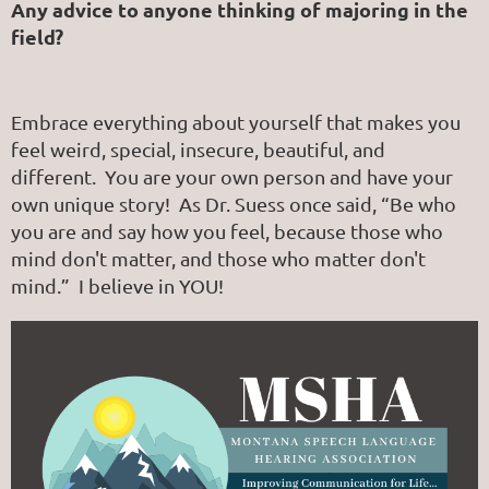
Any advice to anyone thinking of majoring in the
field?
Embrace everything about yourself that makes you
feel weird, special, insecure, beautiful, and
different. You are your own person and have your
own unique story! As Dr. Suess once said, “Be who
you are and say how you feel, because those who
mind don't matter, and those who matter don't
mind.” I believe in YOU!