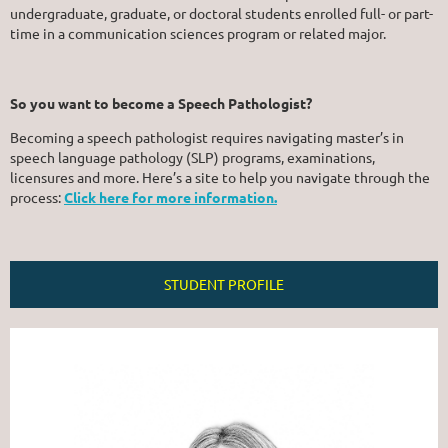
undergraduate, graduate, or doctoral students enrolled full- or part-
time in a communication sciences program or related major.
So you want to become a Speech Pathologist?
Becoming a speech pathologist requires navigating master’s in
speech language pathology (SLP) programs, examinations,
licensures and more. Here’s a site to help you navigate through the
process:
Click here for more information.
STUDENT PROFILE