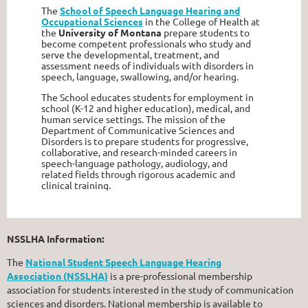
The
School of Speech Language Hearing and
Occupational Sciences
in the College of Health at
the
University of Montana
prepare students to
become competent professionals who study and
serve the developmental, treatment, and
assessment needs of individuals with disorders in
speech, language, swallowing, and/or hearing.
The School educates students for employment in
school (K-12 and higher education), medical, and
human service settings. The mission of the
Department of Communicative Sciences and
Disorders is to prepare students for progressive,
collaborative, and research-minded careers in
speech-language pathology, audiology, and
related fields through rigorous academic and
clinical training.
NSSLHA Information:
The
National Student Speech Language Hearing
Association (NSSLHA)
is a pre-professional membership
association for students interested in the study of communication
sciences and disorders. National membership is available to