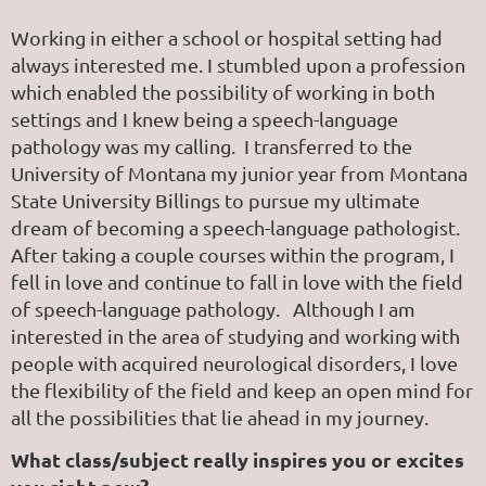
Working in either a school or hospital setting had
always interested me. I stumbled upon a profession
which enabled the possibility of working in both
settings and I knew being a speech-language
pathology was my calling. I transferred to the
University of Montana my junior year from Montana
State University Billings to pursue my ultimate
dream of becoming a speech-language pathologist.
After taking a couple courses within the program, I
fell in love and continue to fall in love with the field
of speech-language pathology. Although I am
interested in the area of studying and working with
people with acquired neurological disorders, I love
the flexibility of the field and keep an open mind for
all the possibilities that lie ahead in my journey.
What class/subject really inspires you or excites