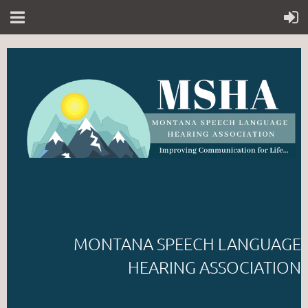
MONTANA SPEECH LANGUAGE
HEARING ASSOCIATION