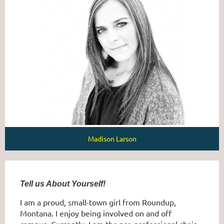
Madison Larson
Tell us About Yourself!
I am a proud, small-town girl from Roundup,
Montana. I enjoy being involved on and off
campus. Currently, I am the pre-professional chair