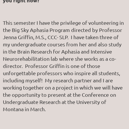
you right now?
This semester I have the privilege of volunteering in
the Big Sky Aphasia Program directed by Professor
Jenna Griffin, M.S., CCC- SLP. I have taken three of
my undergraduate courses from her and also study
in the Brain Research for Aphasia and Intensive
Neurorehabilitation lab where she works as a co-
director. Professor Griffin is one of those
unforgettable professors who inspire all students,
including myself! My research partner and I are
working together on a project in which we will have
the opportunity to present at the Conference on
Undergraduate Research at the University of
Montana in March.