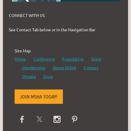
CONNECT WITH US
See Contact Tab below or in the Navigation Bar
Site Map
Home
Conference
Foundation
Store
Membership
About MSHA
Contact
Donate
More
JOIN MSHA TODAY!