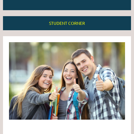
STUDENT CORNER