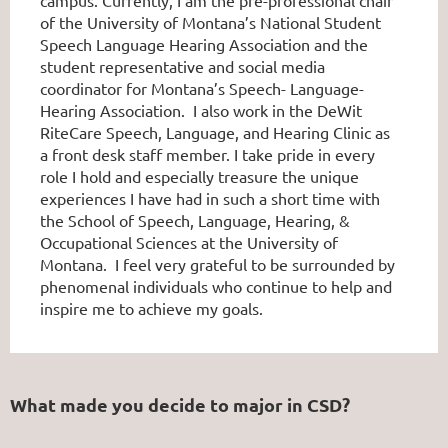
of the University of Montana’s National Student
Speech Language Hearing Association and the
student representative and social media
coordinator for Montana’s Speech- Language-
Hearing Association. I also work in the DeWit
RiteCare Speech, Language, and Hearing Clinic as
a front desk staff member. I take pride in every
role I hold and especially treasure the unique
experiences I have had in such a short time with
the School of Speech, Language, Hearing, &
Occupational Sciences at the University of
Montana. I feel very grateful to be surrounded by
phenomenal individuals who continue to help and
inspire me to achieve my goals.
What made you decide to major in CSD?