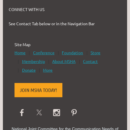
CONNECT WITH US
See Contact Tab below or in the Navigation Bar
Site Map
Home
Conference
Foundation
Store
Membership
About MSHA
Contact
Donate
More
JOIN MSHA TODAY!
National Joint Committee for the Communication Needs of