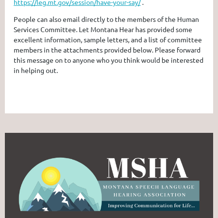
https://leg.mt.gov/session/have-your-say/
.
People can also email directly to the members of the Human
Services Committee. Let Montana Hear has provided some
excellent information, sample letters, and a list of committee
members in the attachments provided below. Please forward
this message on to anyone who you think would be interested
in helping out.