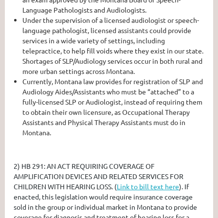
Language Pathologists and Audiologists.
Under the supervision of a licensed audiologist or speech-
language pathologist, licensed assistants could provide
services in a wide variety of settings, including
telepractice, to help fill voids where they exist in our state.
Shortages of SLP/Audiology services occur in both rural and
more urban settings across Montana.
Currently, Montana law provides for registration of SLP and
Audiology Aides/Assistants who must be “attached” to a
fully-licensed SLP or Audiologist, instead of requiring them
to obtain their own licensure, as Occupational Therapy
Assistants and Physical Therapy Assistants must do in
Montana.
2)
HB 291: AN ACT REQUIRING COVERAGE OF
AMPLIFICATION DEVICES AND RELATED SERVICES FOR
CHILDREN WITH HEARING LOSS.
(
Link to bill text here
). If
enacted, this legislation would require insurance coverage
sold in the group or individual market in Montana to provide
coverage for diagnosis and treatment of hearing loss for a