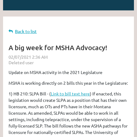
Back to list
A big week for MSHA Advocacy!
Update on MSHA activity in the 2021 Legislature
MSHA is working directly on 2 bills this year in the Legislature:
1)
HB 210: SLPA Bill
- (
Link to bill text here
) If enacted, this
legislation would create SLPA as a position that has their own
licensure, much as OTs and PTs have in their Montana
licensure. As amended, SLPAs would be able to work in all
settings, including telepractice, under the supervision of a
fully-licensed SLP. The bill follows the new ASHA pathways for
licensure for nationally-certified SLPAs. The University of