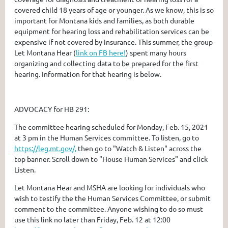
covered child 18 years of age or younger. As we know, this is so
important for Montana kids and families, as both durable
equipment for hearing loss and rehabilitation services can be
expensive if not covered by insurance. This summer, the group
Let Montana Hear
(
link on FB here!
) spent many hours
organizing and collecting data to be prepared for the first
hearing. Information for that hearing is below.
ADVOCACY for HB 291:
The committee hearing scheduled for Monday, Feb. 15, 2021
at 3 pm in the Human Services committee. To listen, go to
https://leg.mt.gov/,
then go to "Watch & Listen" across the
top banner. Scroll down to "House Human Services" and click
Listen.
Let Montana Hear and MSHA are looking for individuals who
wish to testify the the Human Services Committee, or submit
comment to the committee. Anyone wishing to do so must
use this link no later than Friday, Feb. 12 at 12:00