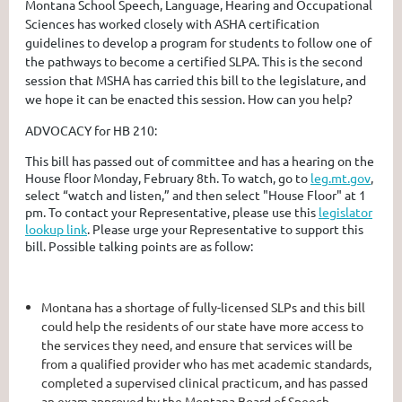
Montana School Speech, Language, Hearing and Occupational
Sciences has worked closely with ASHA certification
guidelines to develop a program for students to follow one of
the pathways to become a certified SLPA. This is the second
session that MSHA has carried this bill to the legislature, and
we hope it can be enacted this session. How can you help?
ADVOCACY for HB 210:
This bill has passed out of committee and has a hearing on the
House floor Monday, February 8th. To watch, go to
leg.mt.gov
,
select “watch and listen,” and then select "House Floor" at 1
pm. To contact your Representative, please use this
legislator
lookup link
. Please urge your Representative to support this
bill. Possible talking points are as follow:
Montana has a shortage of fully-licensed SLPs and this bill
could help the residents of our state have more access to
the services they need, and ensure that services will be
from a qualified provider who has met academic standards,
completed a supervised clinical practicum, and has passed
an exam approved by the Montana Board of Speech-