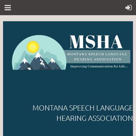
MONTANA SPEECH LANGUAGE
HEARING ASSOCIATION