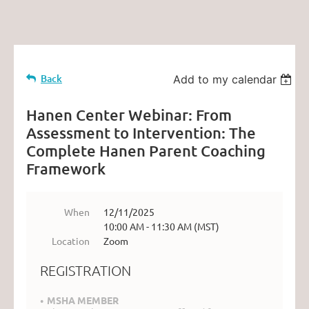
Back
Add to my calendar
Hanen Center Webinar: From
Assessment to Intervention: The
Complete Hanen Parent Coaching
Framework
When
12/11/2025
10:00 AM - 11:30 AM (MST)
Location
Zoom
REGISTRATION
MSHA MEMBER