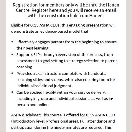
Registration for members only will be thru the Hanen
Centre. Register here and you will receive an email
with the registration link from Hanen.
Eligible for
0.15 ASHA CEUs
, this engaging presentation will
demonstrate an evidence-based model that:
Effectively engages parents from the beginning to ensure
their best learning.
Supports SLPs through every step of the process, from
assessment to goal setting to strategy selection to parent
coaching.
Provides a clear structure complete with handouts,
coaching slides and videos, while also ensuring room for
individualized clinical judgment.
Can be applied flexibly within your service delivery,
including in group and individual sessions, as well as in-
person and online.
ASHA disclaimer:
This course is offered for 0.15 ASHA CEUs
(Introductory level; Professional area). Full attendance and
participation during the ninety minutes are required. This