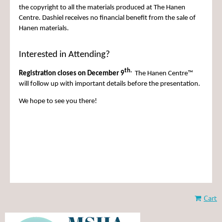
the copyright to all the materials produced at The Hanen
Centre. Dashiel receives no financial benefit from the sale of
Hanen materials.
Interested in Attending?
th.
Registration closes on December 9
The Hanen Centre™
will follow up with important details before the presentation.
We hope to see you there!
Cart