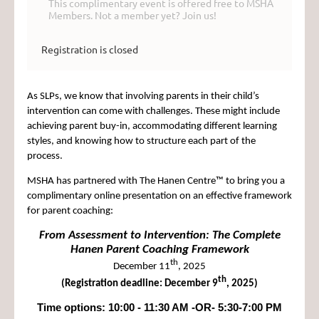
This complimentary event is offered free to MSHA
Members. Not a member yet? Join us!
Registration is closed
As SLPs, we know that involving parents in their child’s
intervention can come with challenges. These might include
achieving parent buy-in, accommodating different learning
styles, and knowing how to structure each part of the
process.
MSHA
has partnered with The Hanen Centre™ to bring you a
complimentary online presentation on an effective framework
for parent coaching:
From Assessment to Intervention: The Complete
Hanen Parent Coaching Framework
th
December 11
, 2025
th
(Registration deadline: December 9
, 2025)
Time options: 10:00 - 11:30 AM -OR- 5:30-7:00 PM