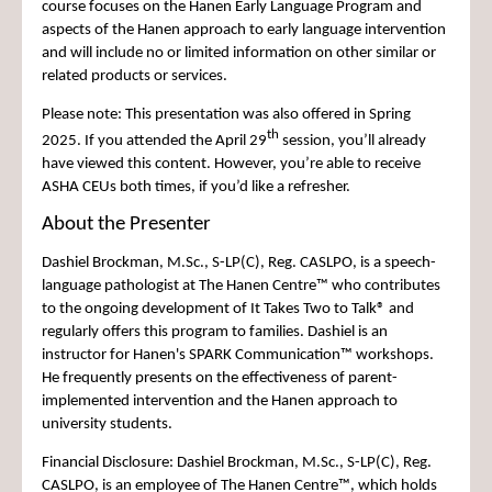
course focuses on the Hanen Early Language Program and
aspects of the Hanen approach to early language intervention
and will include no or limited information on other similar or
related products or services.
Please note:
This presentation was also offered in Spring
th
2025. If you attended the April 29
session, you’ll already
have viewed this content. However, you’re able to receive
ASHA CEUs both times, if you’d like a refresher.
About the Presenter
Dashiel Brockman, M.Sc., S-LP(C), Reg. CASLPO, is a speech-
language pathologist at The Hanen Centre™ who contributes
to the ongoing development of It Takes Two to Talk® and
regularly offers this program to families. Dashiel is an
instructor for Hanen's SPARK Communication™ workshops.
He frequently presents on the effectiveness of parent-
implemented intervention and the Hanen approach to
university students.
Financial Disclosure: Dashiel Brockman, M.Sc., S-LP(C), Reg.
CASLPO, is an employee of The Hanen Centre™, which holds