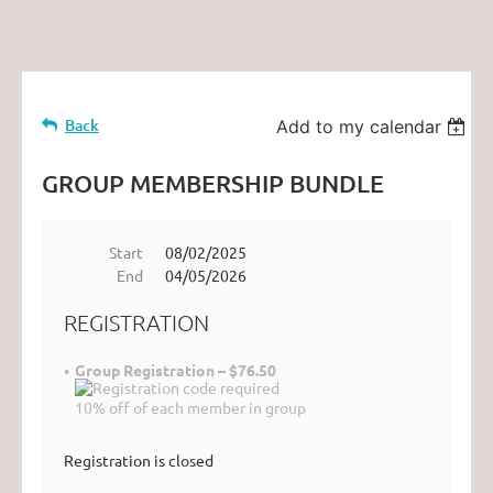
Back
Add to my calendar
GROUP MEMBERSHIP BUNDLE
Start
08/02/2025
End
04/05/2026
REGISTRATION
Group Registration – $76.50
10% off of each member in group
Registration is closed