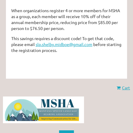
When organizations register 4 or more members for MSHA
as a group, each member will receive 10% off of their
annual membership price, reducing price from $85.00 per
person to $76.50 per person.
This savings requires a discount code! To get that code,
please email
slp.shelby.midboe@gmail.com
before starting
the registration process.
Cart