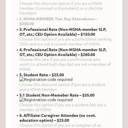
Choose this discount option if you are a MSHA
Member (Licensed or Equivalent) or a Lifetime
Members
2. MSHA MEMBER, Two Day Attendance –
$200.00
3. Professional Rate (Non-MSHA-member SLP,
OT, etc.; CEU Option Available) – $150.00
Choose this option if you are a professional seeking
CEUs and are not a current member of MSHA.
4. Professional Rate (Non-MSHA-member SLP,
OT, etc.; CEU Option Available) – $260.00
Choose this rate if you are a professional who
wants to attend both days but are not a member of
MSHA.
5. Student Rate – $25.00
Choose this discount option if you are a student
and a MSHA Member.
5.1 Student Non-Memeber Rate – $35.00
Choose this option if you are a student but not a
member of MSHA
6. Affiliate: Caregiver Attendee (no cont.
education option) – $25.00
Choose this option if you are a caregiver of an