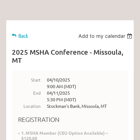
Back
Add to my calendar
2025 MSHA Conference - Missoula,
MT
Start
04/10/2025
9:00 AM (MDT)
End
04/11/2025
5:30 PM (MDT)
Location
Stockman's Bank, Missoula, MT
REGISTRATION
1. MSHA Member (CEU Option Available) –
$120.00