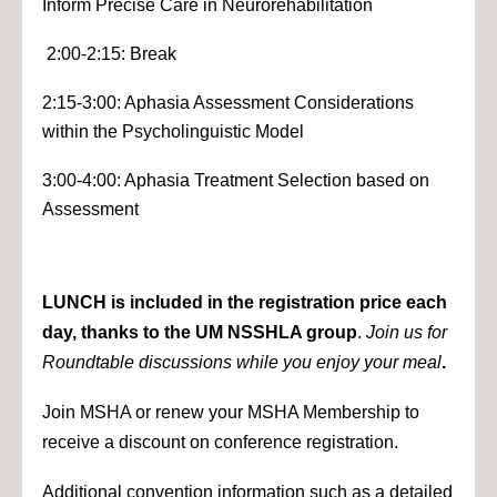
Inform Precise Care in Neurorehabilitation
2:00-2:15: Break
2:15-3:00: Aphasia Assessment Considerations
within the Psycholinguistic Model
3:00-4:00: Aphasia Treatment Selection based on
Assessment
LUNCH is included in the registration price each
day, thanks to the UM NSSHLA group
.
Join us for
Roundtable discussions while you enjoy your meal
.
Join MSHA or renew your MSHA Membership to
receive a discount on conference registration.
Additional convention information such as a detailed