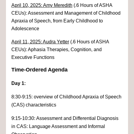
April 10, 2025: Amy Meredith
(.6 Hours of ASHA
CEUs): Assessment and Management of Childhood
Apraxia of Speech, from Early Childhood to
Adolescence
April 11, 2025: Audra Yetter
(.6 Hours of ASHA
CEUs): Aphasia Therapies, Cognition, and
Executive Functions
Time-Ordered Agenda
Day 1:
8:30-9:15: overview of Childhood Apraxia of Speech
(CAS) characteristics
9:15-10:30: Assessment and Differential Diagnosis
in CAS: Language Assessment and Informal