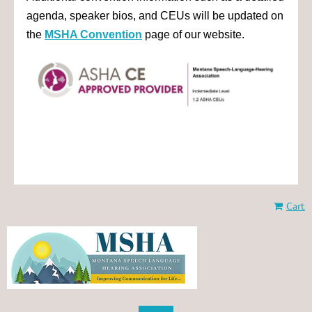
agenda, speaker bios, and CEUs will be updated on
the
MSHA Convention
page of our website.
Cart