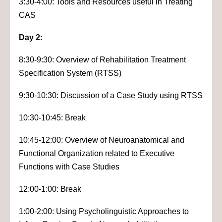
3:30-4:00: Tools and Resources useful in Treating
CAS
Day 2:
8:30-9:30: Overview of Rehabilitation Treatment
Specification System (RTSS)
9:30-10:30: Discussion of a Case Study using RTSS
10:30-10:45: Break
10:45-12:00: Overview of Neuroanatomical and
Functional Organization related to Executive
Functions with Case Studies
12:00-1:00: Break
1:00-2:00: Using Psycholinguistic Approaches to