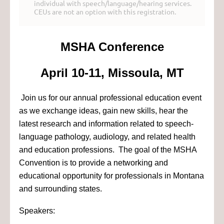
individual with speech/language/hearing services.
CEUs are not an option with this registration.
MSHA Conference
April 10-11, Missoula, MT
Join us for our annual professional education event
as we exchange ideas, gain new skills, hear the
latest research and information related to speech-
language pathology, audiology, and related health
and education professions. The goal of the MSHA
Convention is to provide a networking and
educational opportunity for professionals in Montana
and surrounding states.
Speakers: