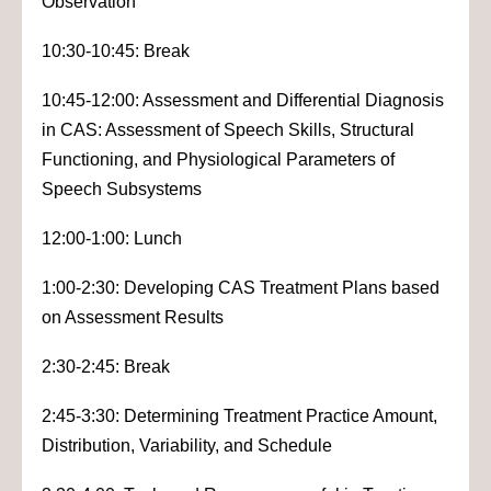
Observation
10:30-10:45: Break
10:45-12:00: Assessment and Differential Diagnosis
in CAS: Assessment of Speech Skills, Structural
Functioning, and Physiological Parameters of
Speech Subsystems
12:00-1:00: Lunch
1:00-2:30: Developing CAS Treatment Plans based
on Assessment Results
2:30-2:45: Break
2:45-3:30: Determining Treatment Practice Amount,
Distribution, Variability, and Schedule