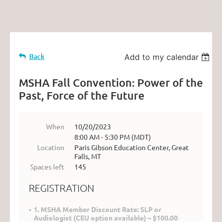
Back
Add to my calendar
MSHA Fall Convention: Power of the
Past, Force of the Future
When
10/20/2023
8:00 AM - 5:30 PM (MDT)
Location
Paris Gibson Education Center, Great
Falls, MT
Spaces left
145
REGISTRATION
1. MSHA Member Discount Rate: SLP or
Audiologist (CEU option available) – $100.00