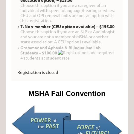
education option) – $25.00
Choose this option if you are a caregiver of an
individual with speech/language/hearing services.
CEU and OPI renewal units are not an option with
this registration.
7. Non-member (CEU option available) – $195.00
Choose this option if you are an SLP or Audiologist
and your are not a member of MSHA or another
state association. A CEU option is available.
Grammar and Aphasia & Bilingualism Lab
Students – $100.00
4 students at student rate
Registration is closed
MSHA Fall Convention