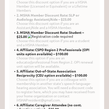
Choose this discount option if you are a MSHA
Member (Licensed or Equivalent) or a Lifetime
Members
2. MSHA Member Discount Rate: SLP or
Audiology Assistant/Aide – $25.00
Choose this discount option if you are an
Assistant/Aide and a MSHA Member.
3. MSHA Member Discount Rate: Student –
$25.00
Choose this discount option if you are a student
and a MSHA Member.
4. Affiliate: CSPD Region 2 Professionals (OPI
units option available) – $100.00
Choose this option if you are an
educator/professional from Region 2. OPI renewal
unit option will be available.
5. Affiliate: Out-of-State Association
Reciprocity (CEU option available) – $100.00
Choose this option if you are a colleague with
membership in another state's speech-language-
hearing association. You will need a discount code
to register here, which you may have received from
your home organization or contact
MSHAPresident@gmail.com.
6. Affiliate: Caregiver Attendee (no cont.