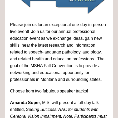
Please join us for an exceptional one-day in-person
live event! Join us for our annual professional
education event as we exchange ideas, gain new
skills, hear the latest research and information
related to speech-language pathology, audiology,
and related health and education professions. The
goal of the MSHA Fall Convention is to provide a
networking and educational opportunity for
professionals in Montana and surrounding states.
Choose from two fabulous speaker tracks!
Amanda Soper
, M.S. will present a full-day talk
entitled,
Seeing Success: AAC for students with
Cerebral Vision Impairment. Note: Participants must