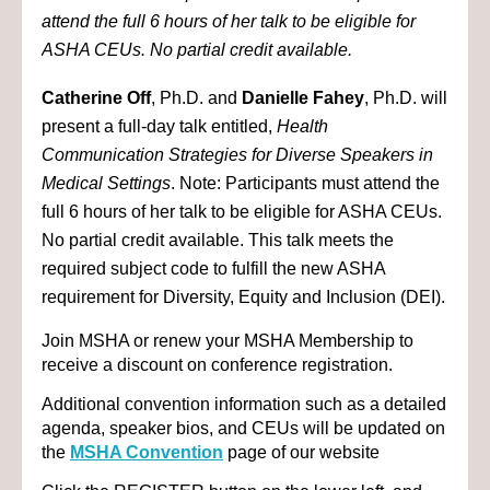
attend the full 6 hours of her talk to be eligible for
ASHA CEUs. No partial credit available.
Catherine Off
, Ph.D. and
Danielle Fahey
, Ph.D. will
present a full-day talk entitled,
Health
Communication Strategies for Diverse Speakers in
Medical Settings
. Note: Participants must attend the
full 6 hours of her talk to be eligible for ASHA CEUs.
No partial credit available. This talk meets the
required subject code to fulfill the new ASHA
requirement for Diversity, Equity and Inclusion (DEI).
Join MSHA or renew your MSHA Membership to
receive a discount on conference registration.
Additional convention information such as a detailed
agenda, speaker bios, and CEUs will be updated on
the
MSHA Convention
page of our website