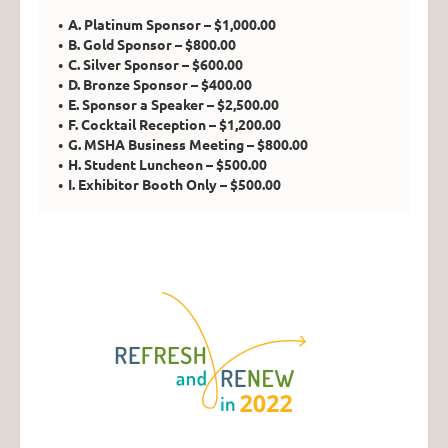
A. Platinum Sponsor – $1,000.00
B. Gold Sponsor – $800.00
C. Silver Sponsor – $600.00
D. Bronze Sponsor – $400.00
E. Sponsor a Speaker – $2,500.00
F. Cocktail Reception – $1,200.00
G. MSHA Business Meeting – $800.00
H. Student Luncheon – $500.00
I. Exhibitor Booth Only – $500.00