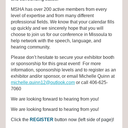
MSHA has over 200 active members from every
level of expertise and from many different
professional fields. We know that your calendar fills
up quickly and we sincerely hope that you will
choose to join us for our conference in Missoula to
help network with the speech, language, and
hearing community.
Please don’t hesitate to secure your exhibitor booth
or sponsorship for this great event! For more
information, sponsorship levels and to register as an
exhibitor and/or sponsor,
or email Michelle Quinn at
michelle.quinn12@outlook.com
or
call 406-625-
7060
We are looking forward to hearing from you!
We are looking forward to hearing from you!
Click the
REGISTER
button now (left side of page)!