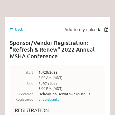
Back
Add to my calendar
Sponsor/Vendor Registration:
"Refresh & Renew" 2022 Annual
MSHA Conference
Start
10/20/2022
8:00 AM (MDT)
End
10/21/2022
5:00 PM (MDT)
Location
Holiday Inn Downtown Missoula
Registered
3 registrants
REGISTRATION