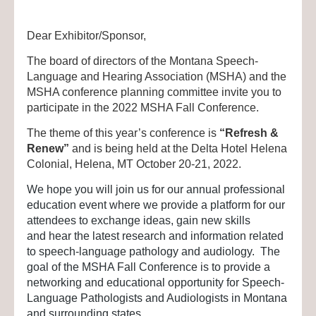
Dear Exhibitor/Sponsor,
The board of directors of the Montana Speech-
Language and Hearing Association (MSHA) and the
MSHA conference planning committee invite you to
participate in the 2022 MSHA Fall Conference.
The theme of this year’s conference is
“Refresh &
Renew”
and is being held at the Delta Hotel Helena
Colonial, Helena, MT October 20-21, 2022.
We hope you will join us for our annual professional
education event where we provide a platform for our
attendees to exchange ideas, gain new skills
and hear the latest research and information related
to speech-language pathology and audiology. The
goal of the MSHA Fall Conference is to provide a
networking and educational opportunity for Speech-
Language Pathologists and Audiologists in Montana
and surrounding states.