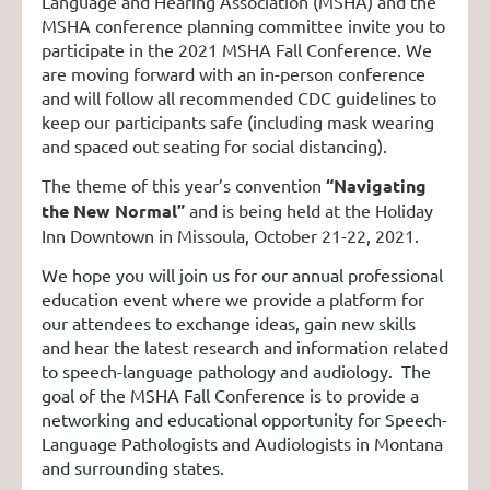
Language and Hearing Association (MSHA) and the
MSHA conference planning committee invite you to
participate in the 2021 MSHA Fall Conference. We
are moving forward with an in-person conference
and will follow all recommended CDC guidelines to
keep our participants safe (including mask wearing
and spaced out seating for social distancing).
The theme of this year’s convention
“Navigating
the New Normal”
and is being held at the Holiday
Inn Downtown in Missoula, October 21-22, 2021.
We hope you will join us for our annual professional
education event where we provide a platform for
our attendees to exchange ideas, gain new skills
and hear the latest research and information related
to speech-language pathology and audiology. The
goal of the MSHA Fall Conference is to provide a
networking and educational opportunity for Speech-
Language Pathologists and Audiologists in Montana
and surrounding states.