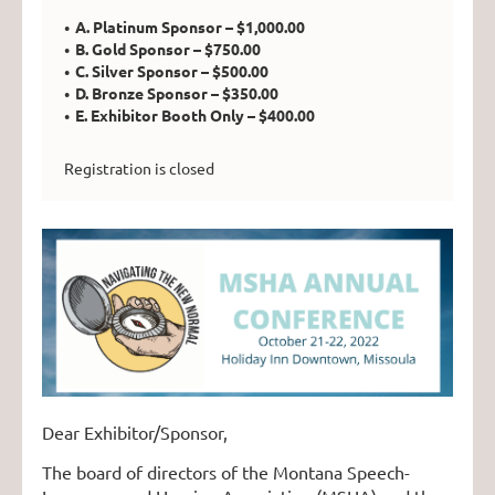
A. Platinum Sponsor – $1,000.00
B. Gold Sponsor – $750.00
C. Silver Sponsor – $500.00
D. Bronze Sponsor – $350.00
E. Exhibitor Booth Only – $400.00
Registration is closed
Dear Exhibitor/Sponsor,
The board of directors of the Montana Speech-