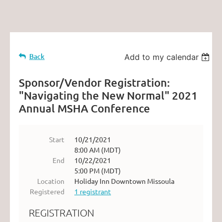
Back
Add to my calendar
Sponsor/Vendor Registration:
"Navigating the New Normal" 2021
Annual MSHA Conference
Start
10/21/2021
8:00 AM (MDT)
End
10/22/2021
5:00 PM (MDT)
Location
Holiday Inn Downtown Missoula
Registered
1 registrant
REGISTRATION