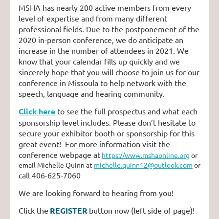
MSHA has nearly 200 active members from every
level of expertise and from many different
professional fields. Due to the postponement of the
2020 in-person conference, we do anticipate an
increase in the number of attendees in 2021. We
know that your calendar fills up quickly and we
sincerely hope that you will choose to join us for our
conference in Missoula to help network with the
speech, language and hearing community.
Click here
to see the full prospectus and what each
sponsorship level includes. Please don’t hesitate to
secure your exhibitor booth or sponsorship for this
great event! For more information visit the
conference webpage at
https://www.mshaonline.org
or
email Michelle Quinn at
michelle.quinn12@outlook.com
or
call 406-625-7060
We are looking forward to hearing from you!
Click the
REGISTER
button now (left side of page)!