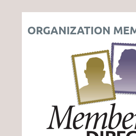
ORGANIZATION MEM