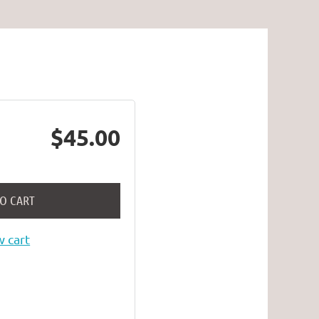
$45.00
TO CART
 cart