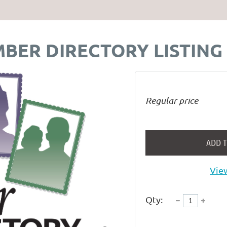
BER DIRECTORY LISTING
Regular price
ADD 
View
Qty: