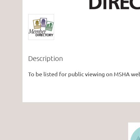
Description
To be listed for public viewing on MSHA web