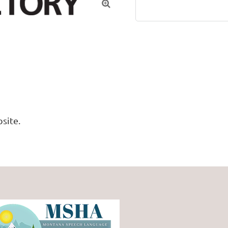

site. 